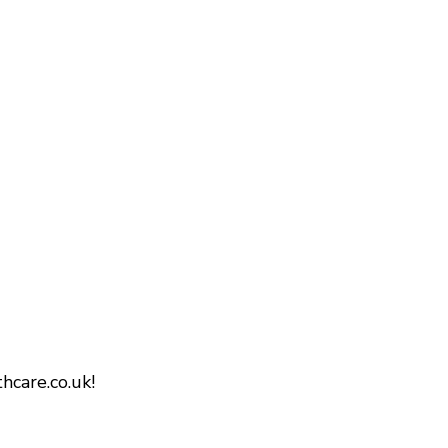
hcare.co.uk!