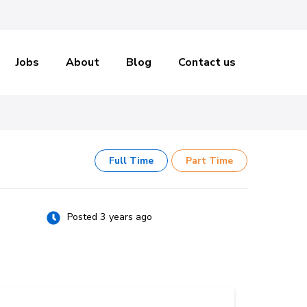
Jobs
About
Blog
Contact us
Full Time
Part Time
Posted 3 years ago