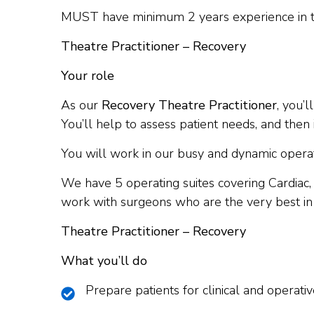
MUST have minimum 2 years experience in 
Theatre Practitioner – Recovery
Your role
As our
Recovery Theatre Practitioner
, you’
You’ll help to assess patient needs, and the
You will work in our busy and dynamic operatin
We have 5 operating suites covering Cardiac
work with surgeons who are the very best in t
Theatre Practitioner – Recovery
What you’ll do
Prepare patients for clinical and operat