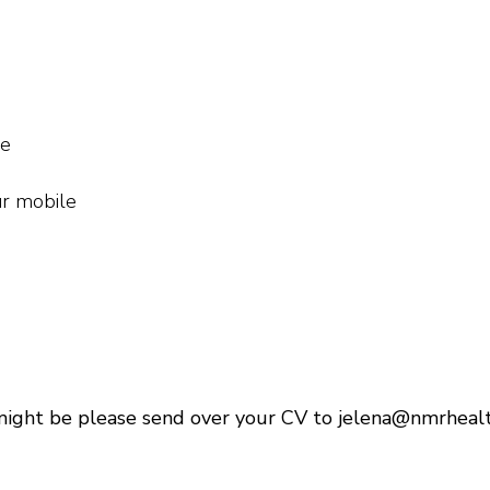
me
ur mobile
might be please send over your CV to jelena@nmrhealt