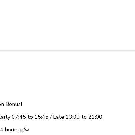
n Bonus!
Early 07:45 to 15:45 / Late 13:00 to 21:00
24 hours p/w