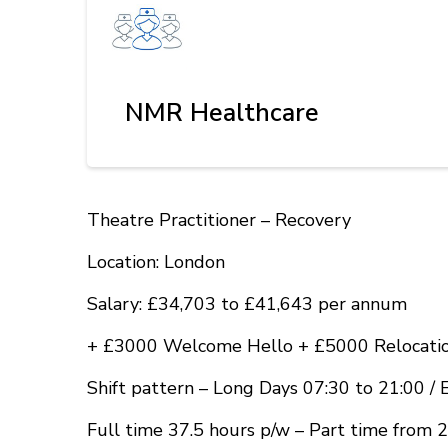
NMR Healthcare
Theatre Practitioner – Recovery
Location: London
Salary: £34,703 to £41,643 per annum
+ £3000 Welcome Hello + £5000 Relocatio
Shift pattern – Long Days 07:30 to 21:00 / 
Full time 37.5 hours p/w – Part time from 