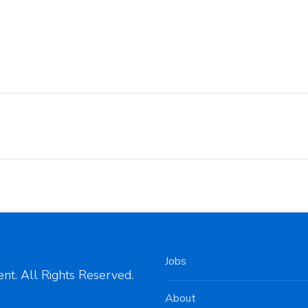
Jobs
nt. All Rights Reserved.
About