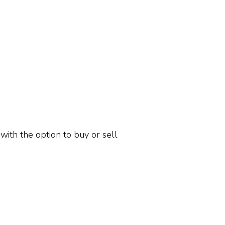
 with the option to buy or sell