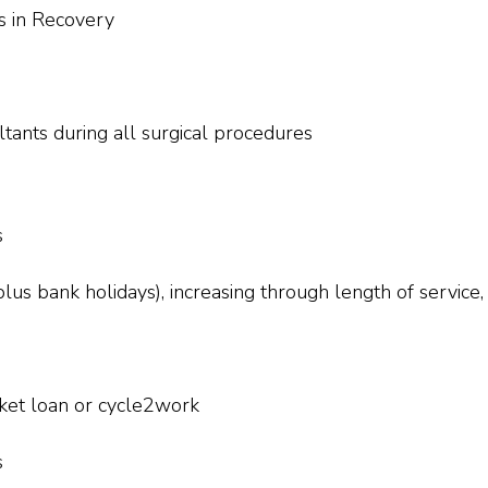
es in Recovery
ltants during all surgical procedures
s
lus bank holidays), increasing through length of service,
icket loan or cycle2work
s