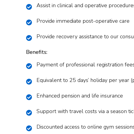
Assist in clinical and operative procedur
Provide immediate post-operative care
Provide recovery assistance to our consu
Benefits:
Payment of professional registration fee
Equivalent to 25 days’ holiday per year (p
Enhanced pension and life insurance
Support with travel costs via a season t
Discounted access to online gym session