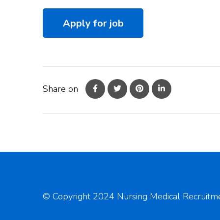
Share on
© Copyright 2024 Nursing Medical Recruitme