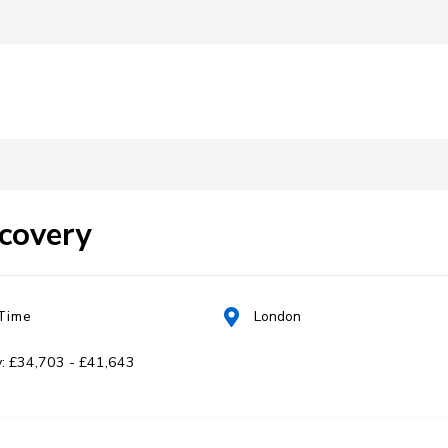
ent
ecovery
 Time
London
y: £34,703 - £41,643