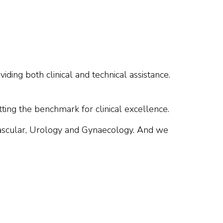
iding both clinical and technical assistance.
tting the benchmark for clinical excellence.
Vascular, Urology and Gynaecology. And we