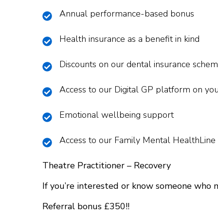
Annual performance-based bonus
Health insurance as a benefit in kind
Discounts on our dental insurance sche
Access to our Digital GP platform on yo
Emotional wellbeing support
Access to our Family Mental HealthLine
Theatre Practitioner – Recovery
If you’re interested or know someone who 
Referral bonus £350!!