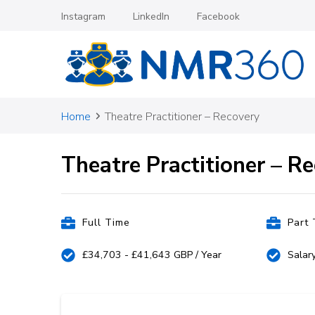
Instagram
LinkedIn
Facebook
Nursing Medical Recruitm
Home
Theatre Practitioner – Recovery
Theatre Practitioner – R
Full Time
Part
£34,703 - £41,643 GBP / Year
Salar