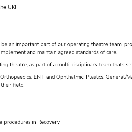
the UK!
ll be an important part of our operating theatre team, prov
n implement and maintain agreed standards of care.
g theatre, as part of a multi-disciplinary team that’s se
, Orthopaedics, ENT and Ophthalmic, Plastics, General/
heir field.
ive procedures in Recovery